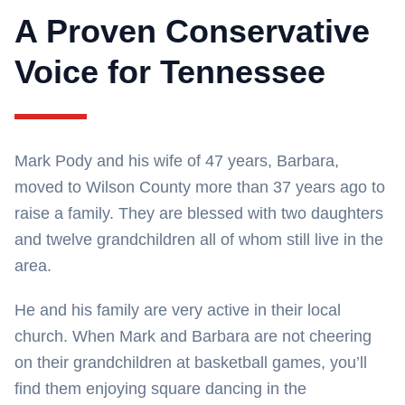
A Proven Conservative
Voice for Tennessee
Mark Pody and his wife of 47 years, Barbara,
moved to Wilson County more than 37 years ago to
raise a family. They are blessed with two daughters
and twelve grandchildren all of whom still live in the
area.
He and his family are very active in their local
church. When Mark and Barbara are not cheering
on their grandchildren at basketball games, you’ll
find them enjoying square dancing in the