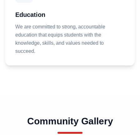
Education
We are committed to strong, accountable
education that equips students with the
knowledge, skills, and values needed to
succeed.
Community Gallery