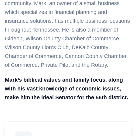
community. Mark, an owner of a small business
which specializes in financial planning and
insurance solutions, has multiple business locations
throughout Tennessee. He is also a member of
Gideon, Wilson County Chamber of Commerce,
Wilson County Lion’s Club, DeKalb County
Chamber of Commerce, Cannon County Chamber
of Commerce, Private Pilot and the Rotary.
Mark’s biblical values and family focus, along
with his vast knowledge of economic issues,
make him the ideal Senator for the 56th district.