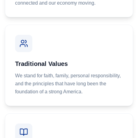
connected and our economy moving.
Traditional Values
We stand for faith, family, personal responsibility,
and the principles that have long been the
foundation of a strong America.