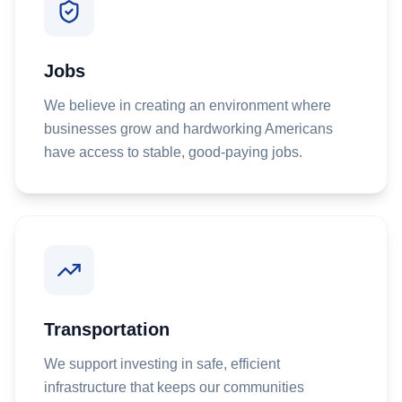
Jobs
We believe in creating an environment where
businesses grow and hardworking Americans
have access to stable, good-paying jobs.
Transportation
We support investing in safe, efficient
infrastructure that keeps our communities