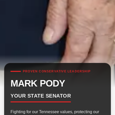
PROVEN CONSERVATIVE LEADERSHIP
MARK PODY
YOUR STATE SENATOR
Fighting for our Tennessee values, protecting our