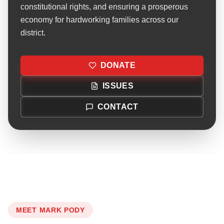
constitutional rights, and ensuring a prosperous
economy for hardworking families across our
district.
DONATE
ISSUES
CONTACT
MEET MARK PODY